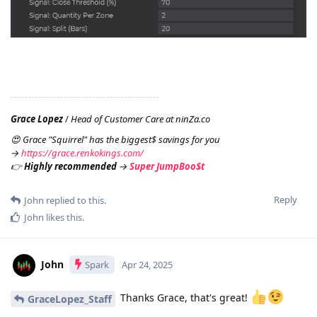
Grace Lopez
/
Head of Customer Care at ninZa.co
😍 Grace "Squirrel" has the biggest$ savings for you
→
https://grace.renkokings.com/
👉
Highly recommended
→
Super JumpBoo$t
Reply
John
replied to this.
John
likes this
.
John
Spark
Apr 24, 2025
Thanks Grace, that's great!
GraceLopez_Staff