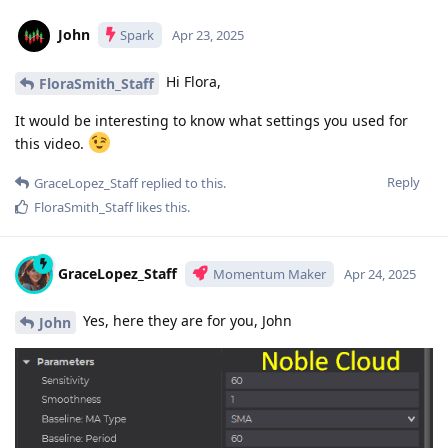
John
Spark
Apr 23, 2025
Hi Flora,
FloraSmith_Staff
It would be interesting to know what settings you used for
this video.
Reply
GraceLopez_Staff
replied to this.
FloraSmith_Staff
likes this
.
GraceLopez_Staff
Momentum Maker
Apr 24, 2025
Yes, here they are for you, John
John