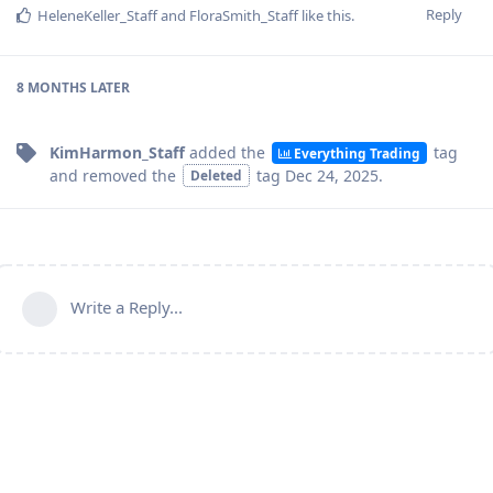
Reply
HeleneKeller_Staff
and
FloraSmith_Staff
like this
.
8 MONTHS
LATER
KimHarmon_Staff
added the
tag
Everything Trading
and removed the
tag
Dec 24, 2025
.
Deleted
Write a Reply...