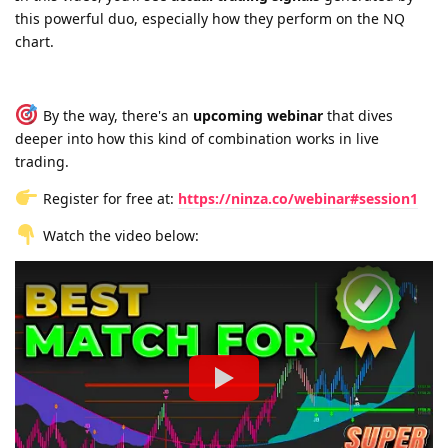
this powerful duo, especially how they perform on the NQ
chart.
By the way, there's an
upcoming webinar
that dives
deeper into how this kind of combination works in live
trading.
Register for free at:
https://ninza.co/webinar#session1
Watch the video below: