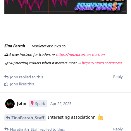
Zina Farrah
| Marketer at ninZa.co
🌅 A new horizon for traders →
https://ninza.co/new-horizon
🤝 Supporting traders when it matters most →
https://ninza.co/zaccess
Reply
John
replied to this.
John
likes this
.
John
Spark
Apr 22, 2025
Interesting associationn
ZinaFarrah_Staff
Reply
FloraSmith_Staff
replied to this.