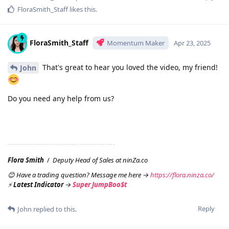
FloraSmith_Staff
likes this
.
FloraSmith_Staff
Momentum Maker
Apr 23, 2025
That's great to hear you loved the video, my friend!
John
Do you need any help from us?
Flora Smith
/
Deputy Head of Sales at ninZa.co
😊 Have a trading question? Message me here →
https://flora.ninza.co/
⚡
Latest Indicator
→
Super JumpBoo$t
Reply
John
replied to this.