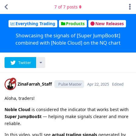
7
of
7
posts
Everything Trading
Products
New Releases
Showcasing the signals of [Super JumpBoo$t]
combined with [Noble Cloud] on the NQ chart
Twitter
ZinaFarrah_Staff
Pulse Master
Apr 22, 2025
Edited
Aloha, traders!
Noble Cloud
is considered the indicator that works best with
Super JumpBoo$t
— helping make signals clearer and more
reliable.
In this video, you’ll see
actual trading signals
generated by